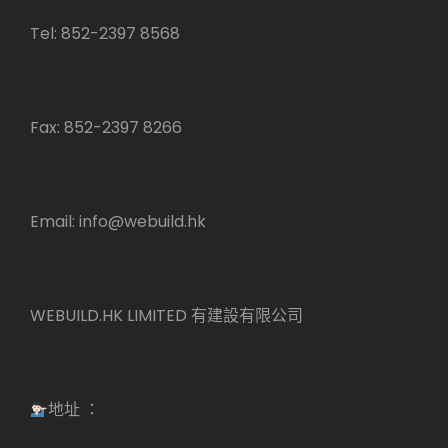
Tel: 852-2397 8568
Fax: 852-2397 8266
Email:
info@webuild.hk
WEBUILD.HK LIMITED 有建設有限公司
地址 ：