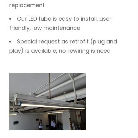
replacement
Our LED tube is easy to install, user
friendly, low maintenance
Special request as retrofit (plug and
play) is available, no rewiring is need