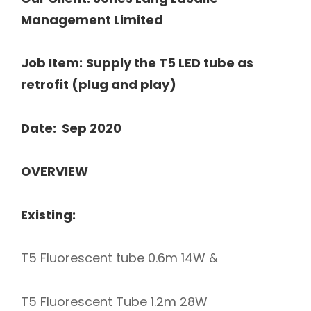
Management Limited
Job Item:
Supply the T5 LED tube as
retrofit (plug and play)
Date: Sep 2020
OVERVIEW
Existing:
T5 Fluorescent tube 0.6m 14W &
T5 Fluorescent Tube 1.2m 28W