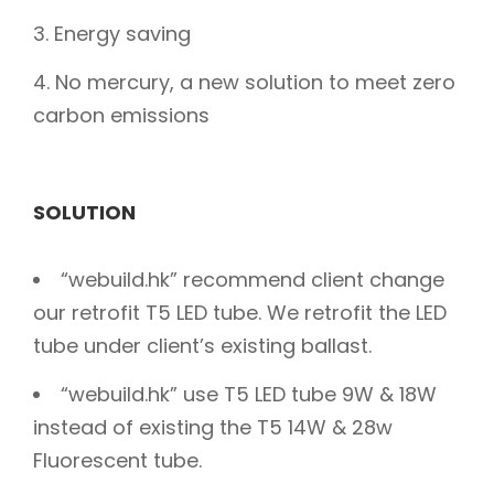
Energy saving
No mercury, a new solution to meet zero
carbon emissions
SOLUTION
“webuild.hk” recommend client change
our retrofit T5 LED tube. We retrofit the LED
tube under client’s existing ballast.
“webuild.hk” use T5 LED tube 9W & 18W
instead of existing the T5 14W & 28w
Fluorescent tube.