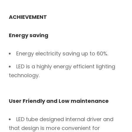
ACHIEVEMENT
Energy saving
Energy electricity saving up to 60%.
LED is a highly energy efficient lighting
technology.
User Friendly and Low maintenance
LED tube designed internal driver and
that design is more convenient for