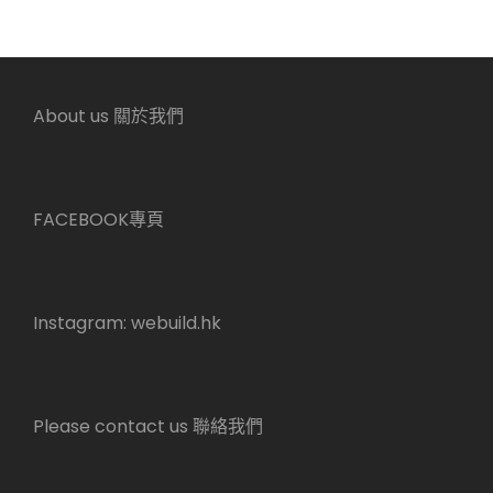
About us 關於我們
FACEBOOK專頁
Instagram:
webuild.hk
Please contact us 聯絡我們