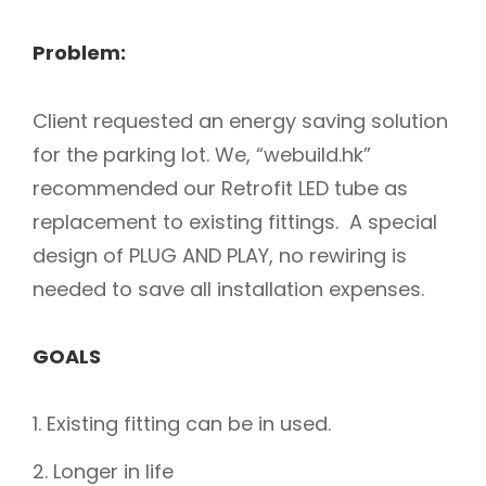
Problem:
Client requested an energy saving solution
for the parking lot. We, “webuild.hk”
recommended our Retrofit LED tube as
replacement to existing fittings. A special
design of PLUG AND PLAY, no rewiring is
needed to save all installation expenses.
GOALS
Existing fitting can be in used.
Longer in life