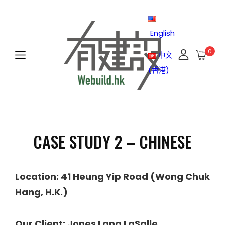
English
0
中文
(香港)
CASE STUDY 2 – CHINESE
Location: 41 Heung Yip Road (Wong Chuk
Hang, H.K.)
Our Client: Jones Lang LaSalle