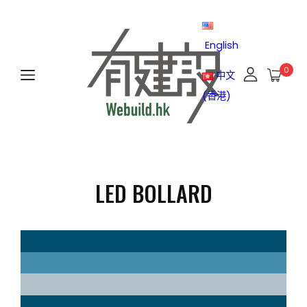
English
0
中文
(香港)
LED BOLLARD