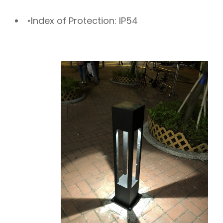
•Index of Protection: IP54