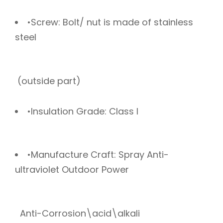
•Screw: Bolt/ nut is made of stainless
steel
(outside part)
•Insulation Grade: Class I
•Manufacture Craft: Spray Anti-
ultraviolet Outdoor Power
Anti-Corrosion\acid\alkali