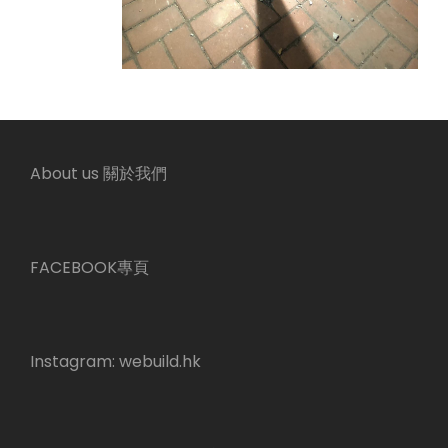
About us 關於我們
FACEBOOK專頁
Instagram:
webuild.hk