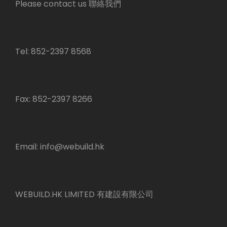
Please contact us 聯絡我們
Tel: 852-2397 8568
Fax: 852-2397 8266
Email:
info@webuild.hk
WEBUILD.HK LIMITED 有建設有限公司