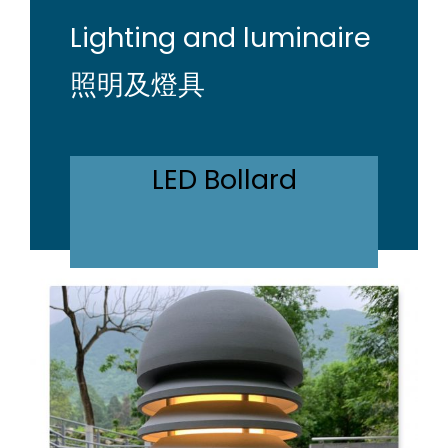
Lighting and luminaire
照明及燈具
LED Bollard