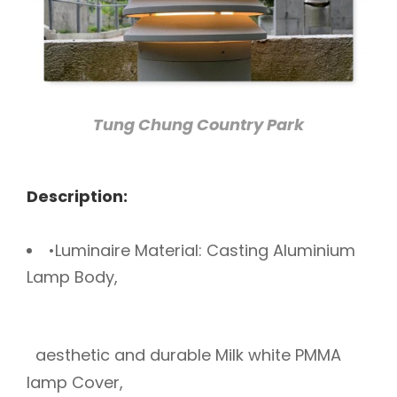
Tung Chung Country Park
Description:
•Luminaire Material: Casting Aluminium
Lamp Body,
aesthetic and durable Milk white PMMA
lamp Cover,