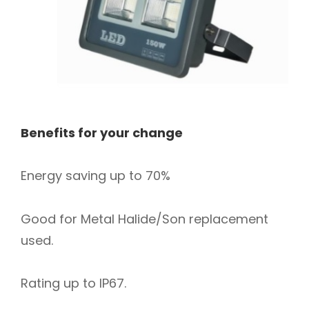
Benefits for your change
Energy saving up to 70%
Good for Metal Halide/Son replacement
used.
Rating up to IP67.