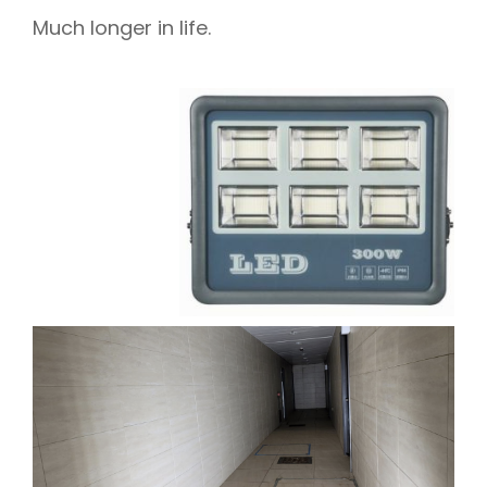
Much longer in life.