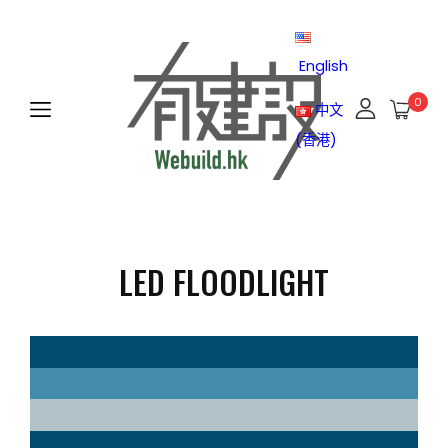
English
0
中文
(香港)
LED FLOODLIGHT