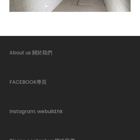
About us 關於我們
FACEBOOK專頁
Instagram:
webuild.hk