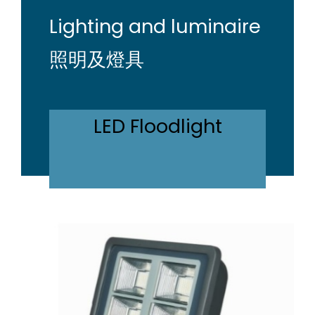
Lighting and luminaire
照明及燈具
LED Floodlight