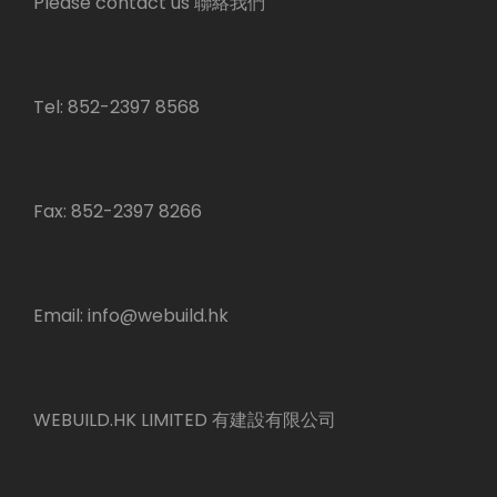
Please contact us 聯絡我們
Tel: 852-2397 8568
Fax: 852-2397 8266
Email:
info@webuild.hk
WEBUILD.HK LIMITED 有建設有限公司