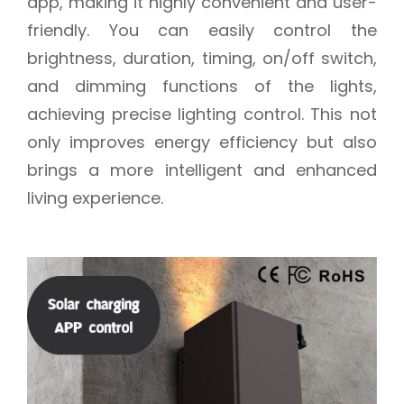
app, making it highly convenient and user-
friendly. You can easily control the
brightness, duration, timing, on/off switch,
and dimming functions of the lights,
achieving precise lighting control. This not
only improves energy efficiency but also
brings a more intelligent and enhanced
living experience.