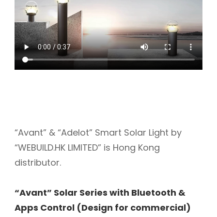
“Avant” & “Adelot” Smart Solar Light by
“WEBUILD.HK LIMITED” is Hong Kong
distributor.
“Avant” Solar Series with Bluetooth &
Apps Control (Design for commercial)