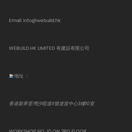
Email:
info@webuild.hk
WEBUILD.HK LIMITED 有建設有限公司
地址 ：
香港新界荃灣沙咀道11號達貿中心3樓10室
WORKSHOP NO. 10 ON 3RD FLOOR,