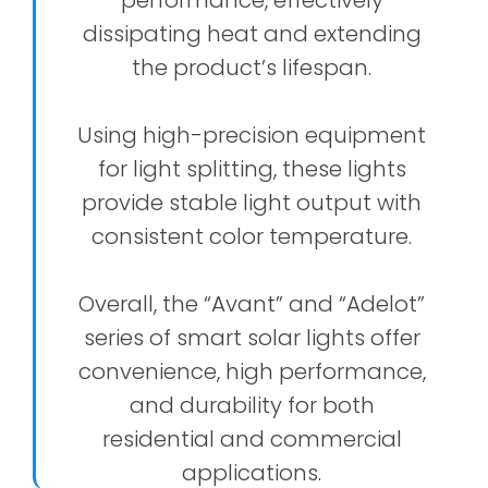
dissipating heat and extending
the product’s lifespan.
Using high-precision equipment
for light splitting, these lights
provide stable light output with
consistent color temperature.
Overall, the “Avant” and “Adelot”
series of smart solar lights offer
convenience, high performance,
and durability for both
residential and commercial
applications.