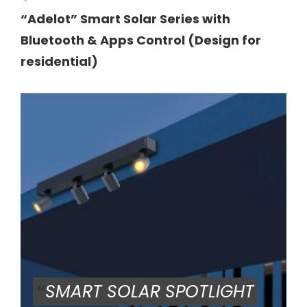
“Adelot” Smart Solar Series with
Bluetooth & Apps Control (Design for
residential)
“
SMART SOLAR SPOTLIGHT