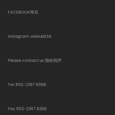
FACEBOOK專頁
Instagram:
webuild.hk
Please contact us 聯絡我們
Tel: 852-2397 8568
Fax: 852-2397 8266