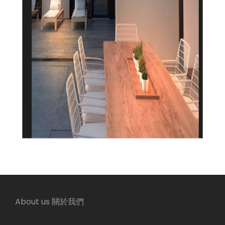
About us 關於我們