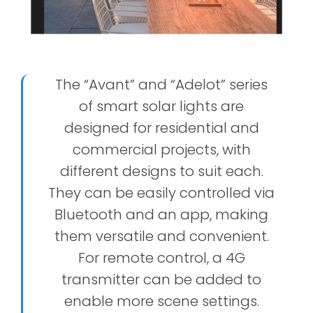
The “Avant” and “Adelot” series
of smart solar lights are
designed for residential and
commercial projects, with
different designs to suit each.
They can be easily controlled via
Bluetooth and an app, making
them versatile and convenient.
For remote control, a 4G
transmitter can be added to
enable more scene settings.