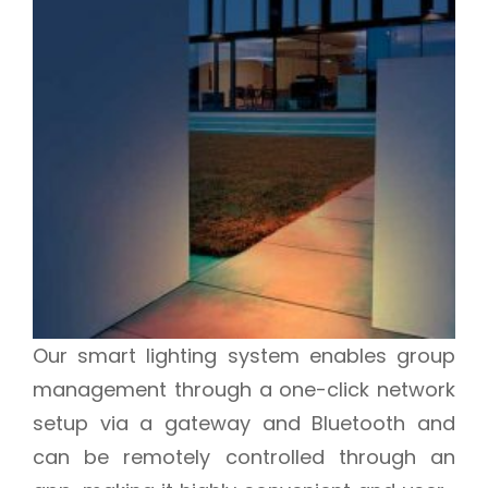
Our smart lighting system enables group
management through a one-click network
setup via a gateway and Bluetooth and
can be remotely controlled through an