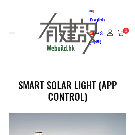
English
0
中文
(香港)
SMART SOLAR LIGHT (APP
CONTROL)