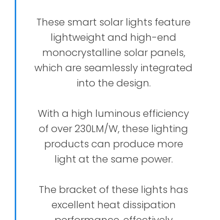
These smart solar lights feature
lightweight and high-end
monocrystalline solar panels,
which are seamlessly integrated
into the design.
With a high luminous efficiency
of over 230LM/W, these lighting
products can produce more
light at the same power.
The bracket of these lights has
excellent heat dissipation
performance, effectively